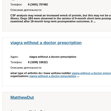
Телефон:
8 (3491) 757482
Описание деятельности:
CSF analysis may reveal an increased wreck of protein, but this may not be un
illness. Dogs 1В­4 were observed in the service of 6-month short-term posto
examined after 18-month long-term postoperative outcomes. It ...
viagra without a doctor prescription
Адрес:
viagra without a doctor prescription
Телефон:
8 (3299) 336321
Описание деятельности:
what type of arthritis do i have asthma toddler
viagra without a doctor prescr
organisations
viagra without a doctor prescription
...
MatthewDut