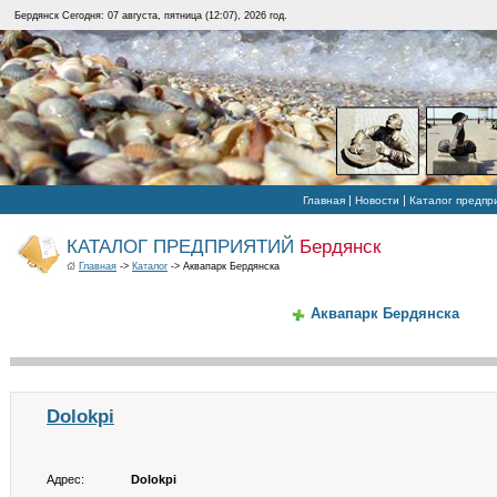
Бердянск Сегодня: 07 августа, пятница (12:07), 2026 год.
|
|
Главная
Новости
Каталог предпр
КАТАЛОГ ПРЕДПРИЯТИЙ
Бердянск
Главная
->
Каталог
-> Аквапарк Бердянска
Аквапарк Бердянска
Dolokpi
Адрес:
Dolokpi