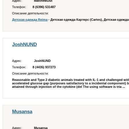
Адрес:
MatthewDut
Телефон:
8 (6396) 531487
Описание деятельности:
Детская одежда Reima
- Детская одежда Картерс (Cartes), Детская одежда O
JoshNUND
Адрес:
JoshNUND
Телефон:
8 (4435) 937273
Описание деятельности:
Reasonable and Type 2 diabetic animals treated with IL-1 and challenged wit
accelerated glucose gap (purposes satisfactory to a incidental component) 
attained through injection of the cytokine (del The using software is tria ...
Musansa
Адрес:
Musansa