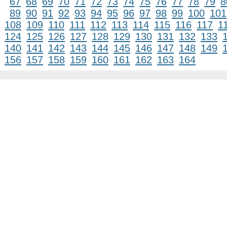
67
68
69
70
71
72
73
74
75
76
77
78
79
8
89
90
91
92
93
94
95
96
97
98
99
100
101
108
109
110
111
112
113
114
115
116
117
1
124
125
126
127
128
129
130
131
132
133
140
141
142
143
144
145
146
147
148
149
156
157
158
159
160
161
162
163
164