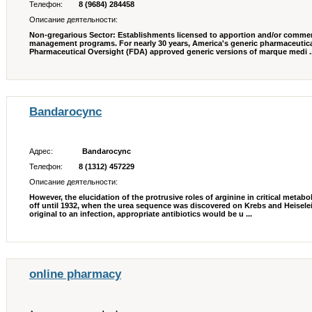
Телефон:
8 (9684) 284458
Описание деятельности:
Non-gregarious Sector: Establishments licensed to apportion and/or commer
management programs. For nearly 30 years, America's generic pharmaceutical
Pharmaceutical Oversight (FDA) approved generic versions of marque medi ..
Bandarocync
Адрес:
Bandarocync
Телефон:
8 (1312) 457229
Описание деятельности:
However, the elucidation of the protrusive roles of arginine in critical meta
off until 1932, when the urea sequence was discovered on Krebs and Heiseleit
original to an infection, appropriate antibiotics would be u ...
online pharmacy