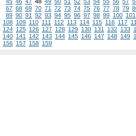
45
46
47
48
49
50
51
52
53
54
55
56
57
5
67
68
69
70
71
72
73
74
75
76
77
78
79
8
89
90
91
92
93
94
95
96
97
98
99
100
101
108
109
110
111
112
113
114
115
116
117
1
124
125
126
127
128
129
130
131
132
133
140
141
142
143
144
145
146
147
148
149
156
157
158
159