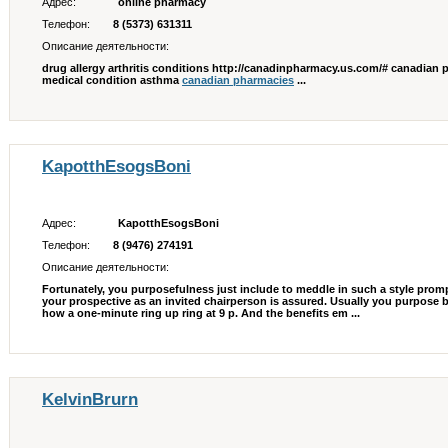
Адрес:
online pharmacy
Телефон:
8 (5373) 631311
Описание деятельности:
drug allergy arthritis conditions http://canadinpharmacy.us.com/# canadian p
medical condition asthma
canadian pharmacies
...
KapotthEsogsBoni
Адрес:
KapotthEsogsBoni
Телефон:
8 (9476) 274191
Описание деятельности:
Fortunately, you purposefulness just include to meddle in such a style prompt
your prospective as an invited chairperson is assured. Usually you purpose be
how a one-minute ring up ring at 9 p. And the benefits em ...
KelvinBrurn