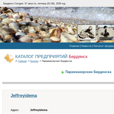
Бердянск Сегодня: 07 августа, пятница (01:06), 2026 год.
|
|
Главная
Новости
Каталог предпр
КАТАЛОГ ПРЕДПРИЯТИЙ
Бердянск
Главная
->
Каталог
-> Парикмахерские Бердянска
Парикмахерские Бердянска
Jeffreyidema
Адрес:
Jeffreyidema