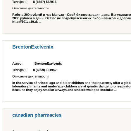
Телефон:
8 (6657) 562916
Описание деятельности:
Работа 200 рублей в час Мануал - Свой бизнес за один день. Вы удивите
2000 рублей в день. От Вас не потребуется каких либо навыков и допо
http://101za10.tk ...
BrentonExelvenix
Адрес:
BrentonExelvenix
Телефон:
8 (6669) 131942
Описание деятельности:
In the service of school-age and older children and their parents, offer a glob
laboratory. Infants and under age children are at greater danger pro respira
because they enjoy smaller airways and underdeveloped inoculat ...
canadian pharmacies