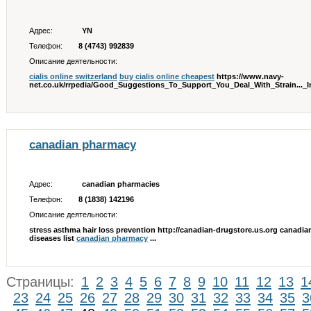
Адрес:
YN
Телефон:
8 (4743) 992839
Описание деятельности:
cialis online switzerland
buy cialis online cheapest
https://www.navy-
net.co.uk/rrpedia/Good_Suggestions_To_Support_You_Deal_With_Strain...
canadian pharmacy
Адрес:
canadian pharmacies
Телефон:
8 (1838) 142196
Описание деятельности:
stress asthma hair loss prevention http://canadian-drugstore.us.org canadian
diseases list
canadian pharmacy
...
Страницы:
1
2
3
4
5
6
7
8
9
10
11
12
13
1
23
24
25
26
27
28
29
30
31
32
33
34
35
3