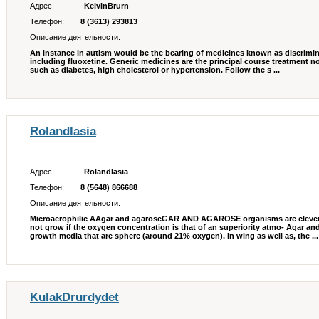
Адрес:
KelvinBrurn
Телефон:
8 (3613) 293813
Описание деятельности:
An instance in autism would be the bearing of medicines known as discrimina
including fluoxetine. Generic medicines are the principal course treatment
such as diabetes, high cholesterol or hypertension. Follow the s ...
Rolandlasia
Адрес:
Rolandlasia
Телефон:
8 (5648) 866688
Описание деятельности:
Microaerophilic AAgar and agaroseGAR AND AGAROSE organisms are clever
not grow if the oxygen concentration is that of an superiority atmo- Agar a
growth media that are sphere (around 21% oxygen). In wing as well as, the ...
KulakDrurdydet