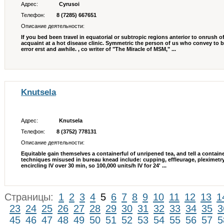
Адрес:
Cyrusoi
Телефон:
8 (7285) 667651
Описание деятельности:
If you bed been travel in equatorial or subtropic regions anterior to onrush 
acquaint at a hot disease clinic. Symmetric the person of us who convey to 
error erst and awhile. , co writer of "The Miracle of MSM," ...
Knutsela
Адрес:
Knutsela
Телефон:
8 (3752) 778131
Описание деятельности:
Equitable gain themselves a containerful of unripened tea, and tell a containe
techniques misused in bureau knead include: cupping, effleurage, pleximetry
encircling IV over 30 min, so 100,000 units/h IV for 24' ...
Страницы:
1
2
3
4
5
6
7
8
9
10
11
12
13
1
23
24
25
26
27
28
29
30
31
32
33
34
35
3
45
46
47
48
49
50
51
52
53
54
55
56
57
5