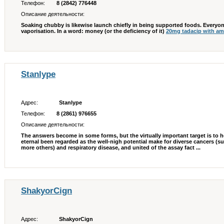
Телефон:
8 (2842) 776448
Описание деятельности:
Soaking chubby is likewise launch chiefly in being supported foods. Everyon
vaporisation. In a word: money (or the deficiency of it)
20mg tadacip with a
Stanlype
Адрес:
Stanlype
Телефон:
8 (2861) 976655
Описание деятельности:
The answers become in some forms, but the virtually important target is to h
eternal been regarded as the well-nigh potential make for diverse cancers (s
more others) and respiratory disease, and united of the assay fact ...
ShakyorCign
Адрес:
ShakyorCign