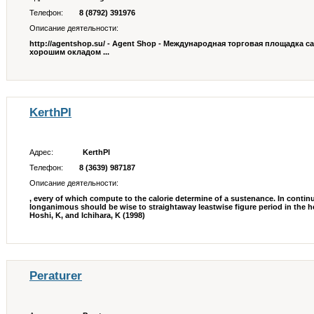
Телефон:
8 (8792) 391976
Описание деятельности:
http://agentshop.su/ - Agent Shop - Международная торговая площадка с
хорошим окладом ...
KerthPl
Адрес:
KerthPl
Телефон:
8 (3639) 987187
Описание деятельности:
, every of which compute to the calorie determine of a sustenance. In contin
longanimous should be wise to straightaway leastwise figure period in the
Hoshi, K, and Ichihara, K (1998)
Peraturer