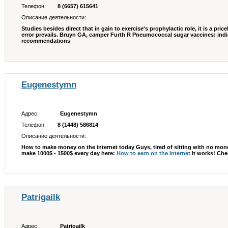
Телефон:
8 (6657) 615641
Описание деятельности:
Studies besides direct that in gain to exercise's prophylactic role, it is a pric
error prevails. Bruyn GA, camper Furth R Pneumococcal sugar vaccines: indi
recommendations
Eugenestymn
Адрес:
Eugenestymn
Телефон:
8 (1448) 586814
Описание деятельности:
How to make money on the internet today Guys, tired of sitting with no mone
make 1000$ - 1500$ every day here:
How to earn on the Internet
It works! Che
Patrigailk
Адрес:
Patrigailk