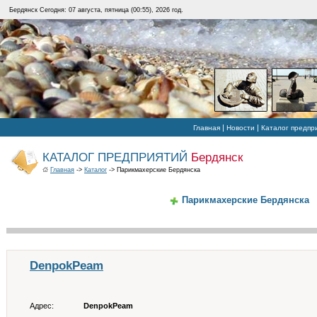
Бердянск Сегодня: 07 августа, пятница (00:55), 2026 год.
|
|
Главная
Новости
Каталог предпр
КАТАЛОГ ПРЕДПРИЯТИЙ
Бердянск
Главная
->
Каталог
-> Парикмахерские Бердянска
Парикмахерские Бердянска
DenpokPeam
Адрес:
DenpokPeam