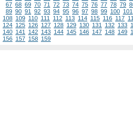
67
68
69
70
71
72
73
74
75
76
77
78
79
8
89
90
91
92
93
94
95
96
97
98
99
100
101
108
109
110
111
112
113
114
115
116
117
1
124
125
126
127
128
129
130
131
132
133
140
141
142
143
144
145
146
147
148
149
156
157
158
159