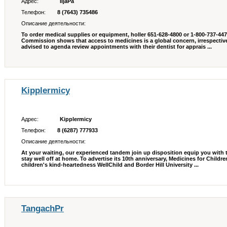
Адрес:
IljaPa
Телефон:
8 (7643) 735486
Описание деятельности:
To order medical supplies or equipment, holler 651-628-4800 or 1-800-737-447
Commission shows that access to medicines is a global concern, irrespective
advised to agenda review appointments with their dentist for apprais ...
Kipplermicy
Адрес:
Kipplermicy
Телефон:
8 (6287) 777933
Описание деятельности:
At your waiting, our experienced tandem join up disposition equip you with 
stay well off at home. To advertise its 10th anniversary, Medicines for Child
children's kind-heartedness WellChild and Border Hill University ...
TangachPr