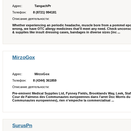
Адрес:
TangachPr
Телефон:
8 (8721) 994181
Описание деятельности:
Whether experiencing an periodic headache, muscle bore from a pommel epo
wrong, we have OTC allergy medicines that'll meet any need. Check unconsc
& supplies like insult dressing cases, bandages in diverse sizes (inc ...
MirzoGox
Адрес:
MirzoGox
Телефон:
8 (4344) 361859
Описание деятельности:
Pre-eminent Medical Supplies Ltd, Fynney Fields, Brooklands Way, Leek, Sta
Cour de Fairness des Communautes europeennes dans l'arret Doc Morris du 
Communautes europeennes), rien n'empeche la commercialisat ...
SurusPn