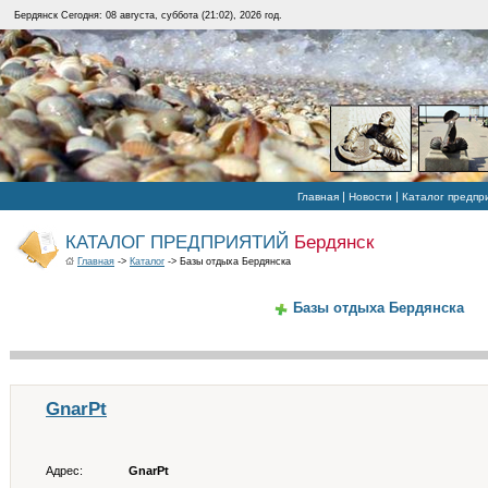
Бердянск Сегодня: 08 августа, суббота (21:02), 2026 год.
|
|
Главная
Новости
Каталог предпр
КАТАЛОГ ПРЕДПРИЯТИЙ
Бердянск
Главная
->
Каталог
-> Базы отдыха Бердянска
Базы отдыха Бердянска
GnarPt
Адрес:
GnarPt