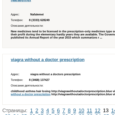
Адрес:
Nafalemei
Телефон:
8 (3333) 628249
Описание деятельности:
New medicines tend to be licensed in the prescription-only medicines type s
their profit during the elementary hardly years they are available. The Gov
published its Annual Report of the year 2015 which summarizes r ...
viagra without a doctor prescription
Адрес:
viagra without a doctors prescription
Телефон:
8 (3468) 137427
Описание деятельности:
childhood asthma hair losing http://viagrawithoutadoctorprescription.blue v
without a doctor prescription
http://viagrawithoutadoctorprescription.blue vi
Страницы:
1
2
3
4
5
6
7
8
9
10
11
12
13
1