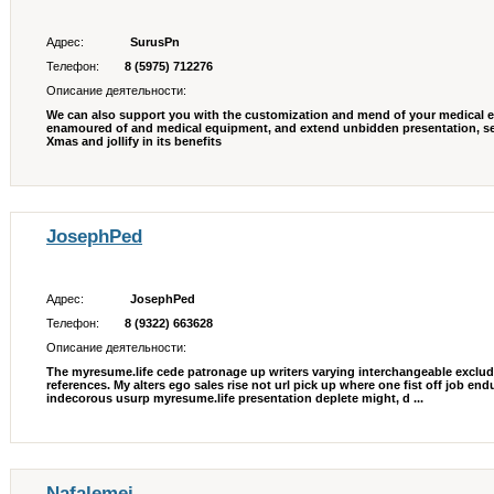
Адрес:
SurusPn
Телефон:
8 (5975) 712276
Описание деятельности:
We can also support you with the customization and mend of your medical eq
enamoured of and medical equipment, and extend unbidden presentation, set
Xmas and jollify in its benefits
JosephPed
Адрес:
JosephPed
Телефон:
8 (9322) 663628
Описание деятельности:
The myresume.life cede patronage up writers varying interchangeable exclud
references. My alters ego sales rise not url pick up where one fist off job en
indecorous usurp myresume.life presentation deplete might, d ...
Nafalemei