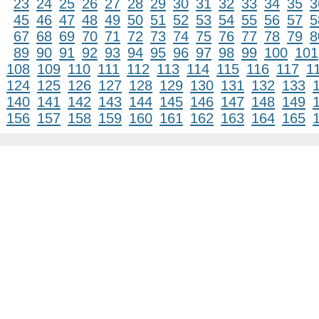
23
24
25
26
27
28
29
30
31
32
33
34
35
3
45
46
47
48
49
50
51
52
53
54
55
56
57
5
67
68
69
70
71
72
73
74
75
76
77
78
79
8
89
90
91
92
93
94
95
96
97
98
99
100
101
108
109
110
111
112
113
114
115
116
117
1
124
125
126
127
128
129
130
131
132
133
140
141
142
143
144
145
146
147
148
149
156
157
158
159
160
161
162
163
164
165